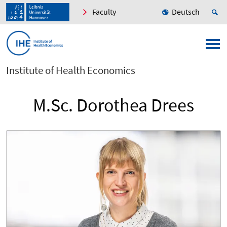
Faculty
Deutsch
Institute of Health Economics
M.Sc. Dorothea Drees