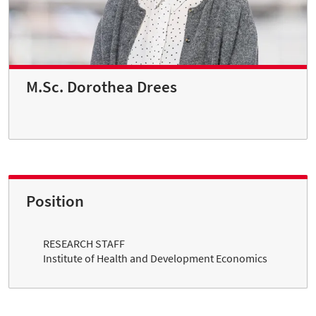
M.Sc. Dorothea Drees
Position
RESEARCH STAFF
Institute of Health and Development Economics