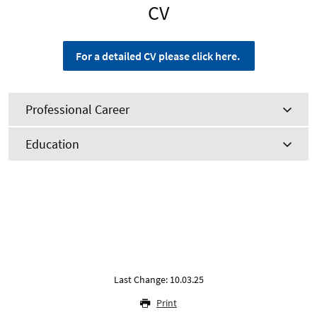
CV
For a detailed CV please click here.
Professional Career
Education
Last Change: 10.03.25
Print