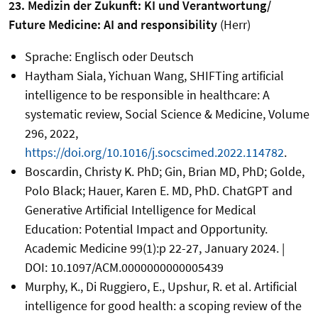
23. Medizin der Zukunft: KI und Verantwortung/
Future Medicine: AI and responsibility
(Herr)
Sprache: Englisch oder Deutsch
Haytham Siala, Yichuan Wang, SHIFTing artificial
intelligence to be responsible in healthcare: A
systematic review, Social Science & Medicine, Volume
296, 2022,
https://doi.org/10.1016/j.socscimed.2022.114782
.
Boscardin, Christy K. PhD; Gin, Brian MD, PhD; Golde,
Polo Black; Hauer, Karen E. MD, PhD. ChatGPT and
Generative Artificial Intelligence for Medical
Education: Potential Impact and Opportunity.
Academic Medicine 99(1):p 22-27, January 2024. |
DOI: 10.1097/ACM.0000000000005439
Murphy, K., Di Ruggiero, E., Upshur, R. et al. Artificial
intelligence for good health: a scoping review of the