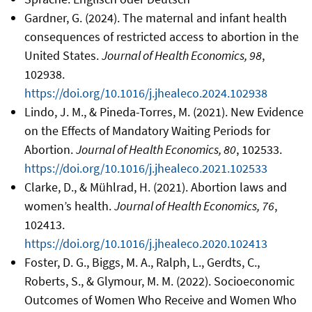
Gardner, G. (2024). The maternal and infant health
consequences of restricted access to abortion in the
United States.
Journal of Health Economics, 98
,
102938.
https://doi.org/10.1016/j.jhealeco.2024.102938
Lindo, J. M., & Pineda-Torres, M. (2021). New Evidence
on the Effects of Mandatory Waiting Periods for
Abortion.
Journal of Health Economics, 80
, 102533.
https://doi.org/10.1016/j.jhealeco.2021.102533
Clarke, D., & Mühlrad, H. (2021). Abortion laws and
women’s health.
Journal of Health Economics, 76
,
102413.
https://doi.org/10.1016/j.jhealeco.2020.102413
Foster, D. G., Biggs, M. A., Ralph, L., Gerdts, C.,
Roberts, S., & Glymour, M. M. (2022). Socioeconomic
Outcomes of Women Who Receive and Women Who