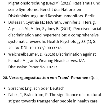
Migrationsforschung (DeZIM) (2023): Rassismus und
seine Symptome. Bericht des Nationalen
Diskriminierungs-und Rassismusmonitors. Berlin.
Dolezsar, Cynthia M.; McGrath, Jennifer J.; Herzig,
Alyssa J. M.; Miller, Sydney B. (2014): Perceived racial
discrimination and hypertension: a comprehensive
systematic review. In: Health Psychology 33 (1), S.
20–34. DOI: 10.1037/a0033718.
Weichselbaumer, D. (2016) Discrimination against
Female Migrants Wearing Headscarves. IZA
Discussion Paper No. 10217.
28. Versorgungssituation von Trans*-Personen
(Quis)
Sprache: Englisch oder Deutsch
Falck, F., Bränström, R. The significance of structural
stigma towards transgender people in health care