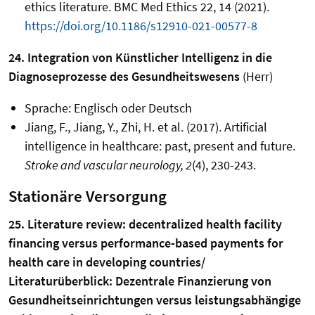
ethics literature. BMC Med Ethics 22, 14 (2021).
https://doi.org/10.1186/s12910-021-00577-8
24. Integration von Künstlicher Intelligenz in die
Diagnoseprozesse des Gesundheitswesens
(Herr)
Sprache: Englisch oder Deutsch
Jiang, F., Jiang, Y., Zhi, H. et al. (2017). Artificial
intelligence in healthcare: past, present and future.
Stroke and vascular neurology, 2
(4), 230-243.
Stationäre Versorgung
25. Literature review: decentralized health facility
financing versus performance-based payments for
health care in developing countries/
Literaturüberblick: Dezentrale Finanzierung von
Gesundheitseinrichtungen versus leistungsabhängige