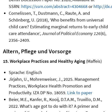
SSRN:
https://ssrn.com/abstract=4304668
or
http://dx.
Cornelissen, T., Dustmann, C., Raute, A. and
Schönberg, U. (2018), ‘Who benefits from universal
child care? Estimating marginal returns to early child
care attendance’,
Journal of Political Economy
126
(6),
2356–2409.
Altern, Pflege und Vorsorge
15. Workplace Practices and Healthy Aging
(Maffeis)
Sprache: Englisch
Jirjahn, U., Mohrenweiser, J., 2025. Management
Practices, Workplace Health Promotion and
Productivity. IZA DP No. 18059.
Link to paper
Beier, M.E., Kanfer, R., Kooij, D.T.A.M., Truxillo, D.M.,
2022. What’s age got to do with it? A primer and