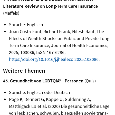
Literature Review on Long-Term Care Insurance
(Maffeis)
Sprache: Englisch
Joan Costa-Font, Richard Frank, Nilesh Raut, The
Effects of Wealth Shocks on Public and Private Long-
Term Care Insurance, Journal of Health Economics,
2025, 103086, ISSN 167-6296,
https://doi.org/10.1016/j.jhealeco.2025.103086
.
Weitere Themen
45. Gesundheit von LGBTQIA* - Personen
(Quis)
Sprache: Englisch oder Deutsch
Pöge K, Dennert G, Koppe U, Güldenring A,
Matthigack EB et al. (2020) Die gesundheitliche Lage
von lesbischen, schwulen, bisexuellen sowie trans-