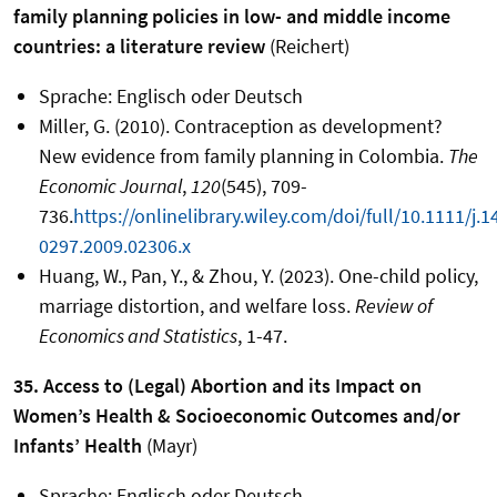
family planning policies in low- and middle income
countries: a literature review
(Reichert)
Sprache: Englisch oder Deutsch
Miller, G. (2010). Contraception as development?
New evidence from family planning in Colombia.
The
Economic Journal
,
120
(545), 709-
736.
https://onlinelibrary.wiley.com/doi/full/10.1111/j.1
0297.2009.02306.x
Huang, W., Pan, Y., & Zhou, Y. (2023). One-child policy,
marriage distortion, and welfare loss.
Review of
Economics and Statistics
, 1-47.
35. Access to (Legal) Abortion and its Impact on
Women’s Health & Socioeconomic Outcomes and/or
Infants’ Health
(Mayr)
Sprache: Englisch oder Deutsch