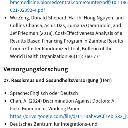
bmcmedicine.biomedcentral.com/counter/pdf/10.1186
021-02092-4.pdf
Wu Zeng, Donald Shepard, Ha Thi Hong Nguyen, and
Collins Chansa, Ashis Das, Jumana Qamruddin, and
Jef Friedman (2018). Cost-Effectiveness Analysis of a
Results Based Financing Program in Zambia: Results
from a Cluster Randomized Trial, Bulletin of the
World Health Organization 96(11): 760-771
Versorgungsforschung
27. Rassismus und Gesundheitsversorgung
(Herr)
Sprache: Englisch oder Deutsch
Chan, A. (2024) Discrimination Against Doctors: A
Field Experiment, Working Paper
https://drive.google.com/file/d/11H3ahVwCE1ebjS33_
Deutsches Zentrum für Integrations-und