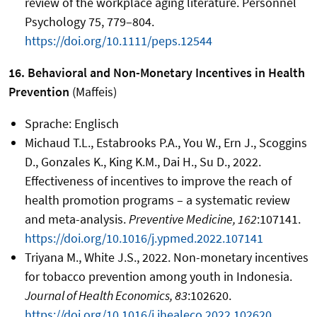
review of the workplace aging literature. Personnel
Psychology 75, 779–804.
https://doi.org/10.1111/peps.12544
16. Behavioral and Non-Monetary Incentives in Health
Prevention
(Maffeis)
Sprache: Englisch
Michaud T.L., Estabrooks P.A., You W., Ern J., Scoggins
D., Gonzales K., King K.M., Dai H., Su D., 2022.
Effectiveness of incentives to improve the reach of
health promotion programs – a systematic review
and meta-analysis.
Preventive Medicine, 162
:107141.
https://doi.org/10.1016/j.ypmed.2022.107141
Triyana M., White J.S., 2022. Non-monetary incentives
for tobacco prevention among youth in Indonesia.
Journal of Health Economics, 83
:102620.
https://doi.org/10.1016/j.jhealeco.2022.102620