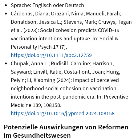
Sprache: Englisch oder Deutsch
Cárdenas, Diana; Orazani, Nima; Manueli, Farah;
Donaldson, Jessica L.; Stevens, Mark; Cruwys, Tegan
et al. (2023): Social cohesion predicts COVID‐19
vaccination intentions and uptake. In: Social &
Personality Psych 17 (7),
https://doi.org/10.1111/spc3.12759
Chupak, Anna L.; Rudisill, Caroline; Harrison,
Sayward; Linvill, Katie; Costa-Font, Joan; Hung,
Peiyin; Li, Xiaoming (2024): Impact of perceived
neighborhood social cohesion on vaccination
intentions in the post-pandemic era. In: Preventive
Medicine 189, 108158.
https://doi.org/10.1016/j.ypmed.2024.108158
Potenzielle Auswirkungen von Reformen
im Gesundheitswesen