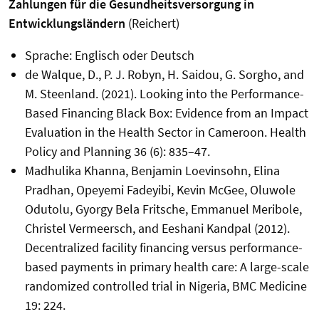
Zahlungen für die Gesundheitsversorgung in
Entwicklungsländern
(Reichert)
Sprache: Englisch oder Deutsch
de Walque, D., P. J. Robyn, H. Saidou, G. Sorgho, and
M. Steenland. (2021). Looking into the Performance-
Based Financing Black Box: Evidence from an Impact
Evaluation in the Health Sector in Cameroon. Health
Policy and Planning 36 (6): 835–47.
Madhulika Khanna, Benjamin Loevinsohn, Elina
Pradhan, Opeyemi Fadeyibi, Kevin McGee, Oluwole
Odutolu, Gyorgy Bela Fritsche, Emmanuel Meribole,
Christel Vermeersch, and Eeshani Kandpal (2012).
Decentralized facility financing versus performance-
based payments in primary health care: A large-scale
randomized controlled trial in Nigeria, BMC Medicine
19: 224.