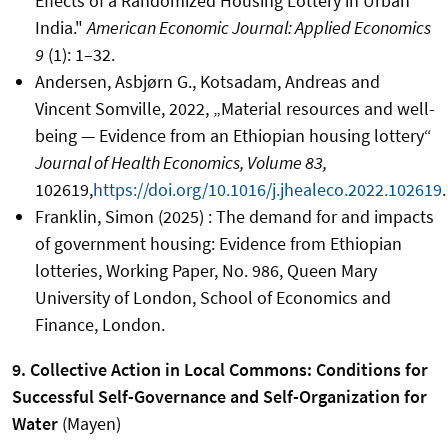
Effects of a Randomized Housing Lottery in Urban
India."
American Economic Journal: Applied Economics
9
(1): 1–32.
Andersen, Asbjørn G., Kotsadam, Andreas and
Vincent Somville, 2022, „Material resources and well-
being — Evidence from an Ethiopian housing lottery“
Journal of Health Economics, Volume 83,
102619,
https://doi.org/10.1016/j.jhealeco.2022.102619
.
Franklin, Simon (2025) : The demand for and impacts
of government housing: Evidence from Ethiopian
lotteries, Working Paper, No. 986, Queen Mary
University of London, School of Economics and
Finance, London.
9. Collective Action in Local Commons: Conditions for
Successful Self-Governance and Self-Organization for
Water
(Mayen)