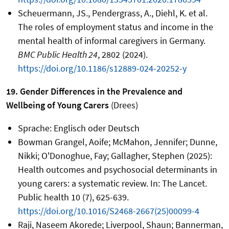
Scheuermann, JS., Pendergrass, A., Diehl, K. et al.
The roles of employment status and income in the
mental health of informal caregivers in Germany.
BMC Public Health 24
, 2802 (2024).
https://doi.org/10.1186/s12889-024-20252-y
19. Gender Differences in the Prevalence and
Wellbeing of Young Carers
(Drees)
Sprache: Englisch oder Deutsch
Bowman Grangel, Aoife; McMahon, Jennifer; Dunne,
Nikki; O'Donoghue, Fay; Gallagher, Stephen (2025):
Health outcomes and psychosocial determinants in
young carers: a systematic review. In: The Lancet.
Public health 10 (7), 625-639.
https://doi.org/10.1016/S2468-2667(25)00099-4
Raji, Naseem Akorede; Liverpool, Shaun; Bannerman,