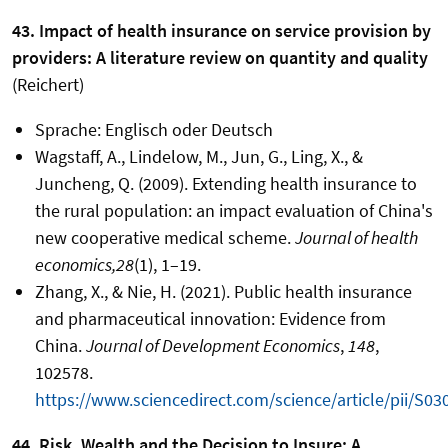
43. Impact of health insurance on service provision by
providers: A literature review on quantity and quality
(Reichert)
Sprache: Englisch oder Deutsch
Wagstaff, A., Lindelow, M., Jun, G., Ling, X., &
Juncheng, Q. (2009). Extending health insurance to
the rural population: an impact evaluation of China's
new cooperative medical scheme.
Journal of health
economics,28
(1), 1–19.
Zhang, X., & Nie, H. (2021). Public health insurance
and pharmaceutical innovation: Evidence from
China.
Journal of Development Economics
,
148
,
102578.
https://www.sciencedirect.com/science/article/pii/S
44. Risk, Wealth and the Decision to Insure: A