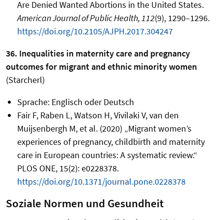
Are Denied Wanted Abortions in the United States.
American Journal of Public Health, 112
(9), 1290–1296.
https://doi.org/10.2105/AJPH.2017.304247
36. Inequalities in maternity care and pregnancy
outcomes for migrant and ethnic minority women
(Starcherl)
Sprache: Englisch oder Deutsch
Fair F, Raben L, Watson H, Vivilaki V, van den
Muijsenbergh M, et al. (2020) „Migrant women’s
experiences of pregnancy, childbirth and maternity
care in European countries: A systematic review.“
PLOS ONE, 15(2): e0228378.
https://doi.org/10.1371/journal.pone.0228378
Soziale Normen und Gesundheit