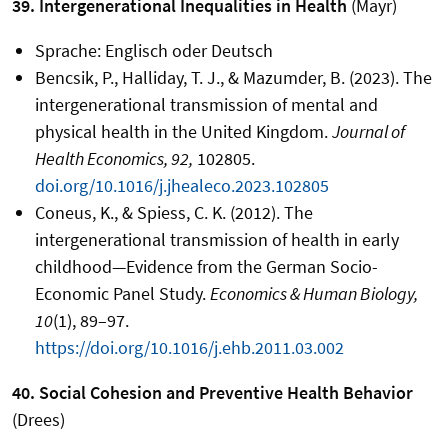
39. Intergenerational Inequalities in Health
(Mayr)
Sprache: Englisch oder Deutsch
Bencsik, P., Halliday, T. J., & Mazumder, B. (2023). The
intergenerational transmission of mental and
physical health in the United Kingdom.
Journal of
Health Economics, 92,
102805.
doi.org/10.1016/j.jhealeco.2023.102805
Coneus, K., & Spiess, C. K. (2012). The
intergenerational transmission of health in early
childhood—Evidence from the German Socio-
Economic Panel Study.
Economics & Human Biology,
10
(1), 89–97.
https://doi.org/10.1016/j.ehb.2011.03.002
40. Social Cohesion and Preventive Health Behavior
(Drees)