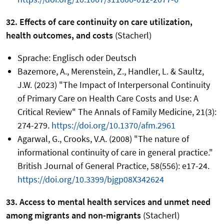
32. Effects of care continuity on care utilization,
health outcomes, and costs
(Stacherl)
Sprache: Englisch oder Deutsch
Bazemore, A., Merenstein, Z., Handler, L. & Saultz,
J.W. (2023) "The Impact of Interpersonal Continuity
of Primary Care on Health Care Costs and Use: A
Critical Review" The Annals of Family Medicine, 21(3):
274-279.
https://doi.org/10.1370/afm.2961
Agarwal, G., Crooks, V.A. (2008) "The nature of
informational continuity of care in general practice."
British Journal of General Practice, 58(556): e17-24.
https://doi.org/10.3399/bjgp08X342624
33. Access to mental health services and unmet need
among migrants and non-migrants
(Stacherl)