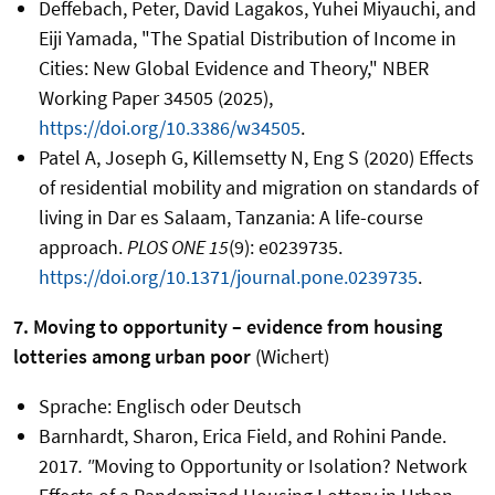
Deffebach, Peter, David Lagakos, Yuhei Miyauchi, and
Eiji Yamada, "The Spatial Distribution of Income in
Cities: New Global Evidence and Theory," NBER
Working Paper 34505 (2025),
https://doi.org/10.3386/w34505
.
Patel A, Joseph G, Killemsetty N, Eng S (2020) Effects
of residential mobility and migration on standards of
living in Dar es Salaam, Tanzania: A life-course
approach.
PLOS ONE 15
(9): e0239735.
https://doi.org/10.1371/journal.pone.0239735
.
7. Moving to opportunity – evidence from housing
lotteries among urban poor
(Wichert)
Sprache: Englisch oder Deutsch
Barnhardt, Sharon, Erica Field, and Rohini Pande.
2017
. "
Moving to Opportunity or Isolation? Network