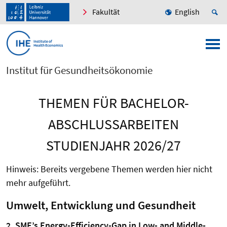
Fakultät
English
Institut für Gesundheitsökonomie
THEMEN FÜR BACHELOR-
ABSCHLUSSARBEITEN
STUDIENJAHR 2026/27
Hinweis: Bereits vergebene Themen werden hier nicht
mehr aufgeführt.
Umwelt, Entwicklung und Gesundheit
2. SME’s Energy-Efficiency-Gap in Low- and Middle-