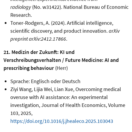
radiology
(No. w31422). National Bureau of Economic
Research.
Toner-Rodgers, A. (2024). Artificial intelligence,
scientific discovery, and product innovation.
arXiv
preprint arXiv:2412.17866
.
21. Medizin der Zukunft: KI und
Verschreibungsverhalten / Future Medicine: AI and
prescribing behaviour
(Herr)
Sprache: Englisch oder Deutsch
Ziyi Wang, Lijia Wei, Lian Xue, Overcoming medical
overuse with AI assistance: An experimental
investigation, Journal of Health Economics, Volume
103, 2025,
https://doi.org/10.1016/j.jhealeco.2025.103043