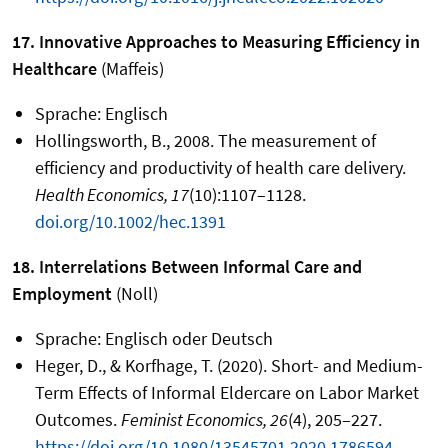
17. Innovative Approaches to Measuring Efficiency in
Healthcare
(Maffeis)
Sprache: Englisch
Hollingsworth, B., 2008. The measurement of
efficiency and productivity of health care delivery.
Health Economics, 17
(10):1107–1128.
doi.org/10.1002/hec.1391
18. Interrelations Between Informal Care and
Employment
(Noll)
Sprache: Englisch oder Deutsch
Heger, D., & Korfhage, T. (2020). Short- and Medium-
Term Effects of Informal Eldercare on Labor Market
Outcomes.
Feminist Economics, 26
(4), 205–227.
https://doi.org/10.1080/13545701.2020.1786594