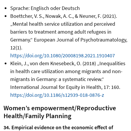
Sprache: Englisch oder Deutsch
Boettcher, V. S., Nowak, A. C., & Neuner, F. (2021).
„Mental health service utilization and perceived
barriers to treatment among adult refugees in
Germany.“ European Journal of Psychotraumatology,
12(1).
https://doi.org/10.1080/20008198.2021.1910407
Klein, J., von dem Knesebeck, O. (2018) „Inequalities
in health care utilization among migrants and non-
migrants in Germany: a systematic review.“
International Journal for Equity in Health, 17: 160.
https://doi.org/10.1186/s12939-018-0876-z
Women’s empowerment/Reproductive
Health/Family Planning
34. Empirical evidence on the economic effect of