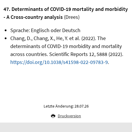
47. Determinants of COVID-19 mortality and morbidity
- A Cross-country analysis
(Drees)
Sprache: Englisch oder Deutsch
Chang, D., Chang, X., He, Y. et al. (2022). The
determinants of COVID-19 morbidity and mortality
across countries. Scientific Reports 12, 5888 (2022).
https://doi.org/10.1038/s41598-022-09783-9
.
Letzte Änderung: 28.07.26
Druckversion