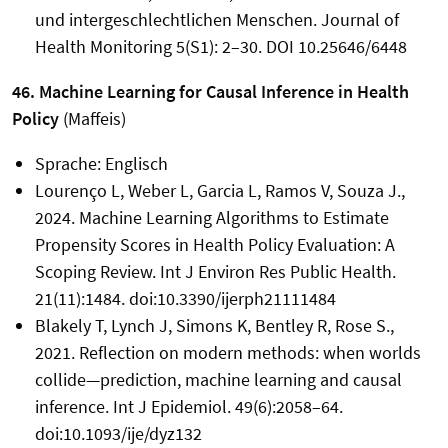
und intergeschlechtlichen Menschen. Journal of
Health Monitoring 5(S1): 2–30. DOI 10.25646/6448
46. Machine Learning for Causal Inference in Health
Policy
(Maffeis)
Sprache: Englisch
Lourenço L, Weber L, Garcia L, Ramos V, Souza J.,
2024. Machine Learning Algorithms to Estimate
Propensity Scores in Health Policy Evaluation: A
Scoping Review. Int J Environ Res Public Health.
21(11):1484. doi:10.3390/ijerph21111484
Blakely T, Lynch J, Simons K, Bentley R, Rose S.,
2021. Reflection on modern methods: when worlds
collide—prediction, machine learning and causal
inference. Int J Epidemiol. 49(6):2058–64.
doi:10.1093/ije/dyz132