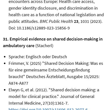
encounters across Europe: Health care access,
gender identity disclosure, and discrimination in
health care as a function of national legislation and
public attitudes.
BMC Public Health
23
, 1031 (2023).
Doi: 10.1186/s12889-023-15856-9
31. Empirical evidence on shared decision-making in
ambulatory care
(Stacherl)
Sprache: Englisch oder Deutsch
Frimmer, V. (2025) "Shared Decision Making: Was es
für eine gemeinsame Entscheidungsfindung
braucht" Deutsches Ärzteblatt, Ausgabe 15/2025:
A874-A877
Elwyn G, et al. (2012). "Shared decision making: a
model for clinical practice." Journal of General
Internal Medicine, 27(10):1361-7.
https://doi.org/10.1007/s11606-012-2077-6