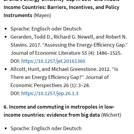
Income Countries: Barriers, Incentives, and Policy
Instruments
(Mayen)
Sprache: Englisch oder Deutsch
Gerarden, Todd D., Richard G. Newell, and Robert N.
Stavins. 2017. “Assessing the Energy-Efficiency Gap.”
Journal of Economic Literature 55 (4): 1486–1525.
DOI:
https://10.1257/jel.20161360
Allcott, Hunt, and Michael Greenstone. 2012. “Is
There an Energy Efficiency Gap?” Journal of
Economic Perspectives 26 (1): 3–28.
DOI:
https://10.1257/jep.26.1.3
6. Income and commuting in metropoles in low-
income countries: evidence from big data
(Wichert)
Sprache: Englisch oder Deutsch