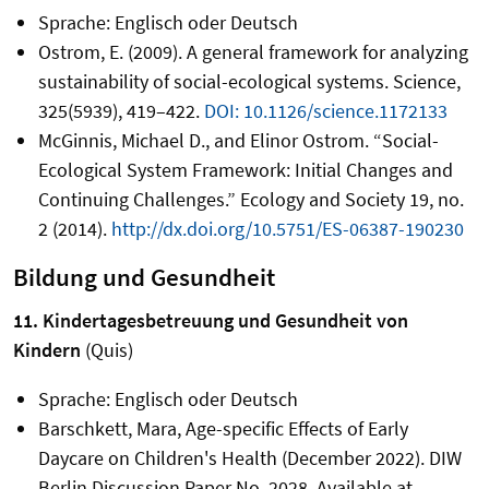
Sprache: Englisch oder Deutsch
Ostrom, E. (2009). A general framework for analyzing
sustainability of social-ecological systems. Science,
325(5939), 419–422.
DOI: 10.1126/science.1172133
McGinnis, Michael D., and Elinor Ostrom. “Social-
Ecological System Framework: Initial Changes and
Continuing Challenges.” Ecology and Society 19, no.
2 (2014).
http://dx.doi.org/10.5751/ES-06387-190230
Bildung und Gesundheit
11. Kindertagesbetreuung und Gesundheit von
Kindern
(Quis)
Sprache: Englisch oder Deutsch
Barschkett, Mara, Age-specific Effects of Early
Daycare on Children's Health (December 2022). DIW
Berlin Discussion Paper No. 2028, Available at