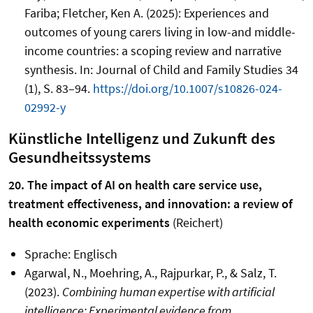
Fariba; Fletcher, Ken A. (2025): Experiences and
outcomes of young carers living in low-and middle-
income countries: a scoping review and narrative
synthesis. In: Journal of Child and Family Studies 34
(1), S. 83–94.
https://doi.org/10.1007/s10826-024-
02992-y
Künstliche Intelligenz und Zukunft des
Gesundheitssystems
20. The impact of AI on health care service use,
treatment effectiveness, and innovation: a review of
health economic experiments
(Reichert)
Sprache: Englisch
Agarwal, N., Moehring, A., Rajpurkar, P., & Salz, T.
(2023).
Combining human expertise with artificial
intelligence: Experimental evidence from